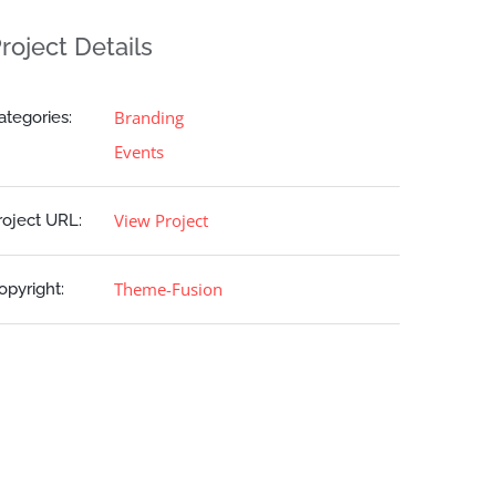
roject Details
Branding
ategories:
Events
View Project
roject URL:
Theme-Fusion
opyright: