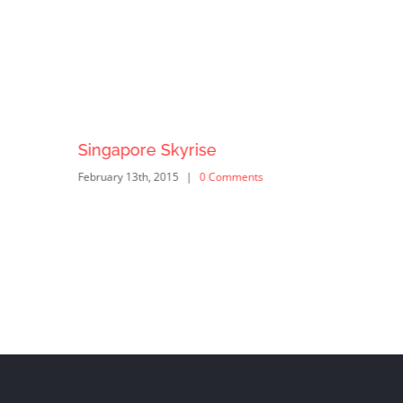
Singapore Skyrise
February 13th, 2015
|
0 Comments