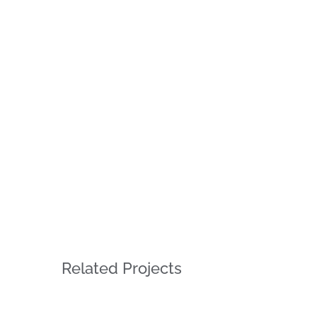
Related Projects