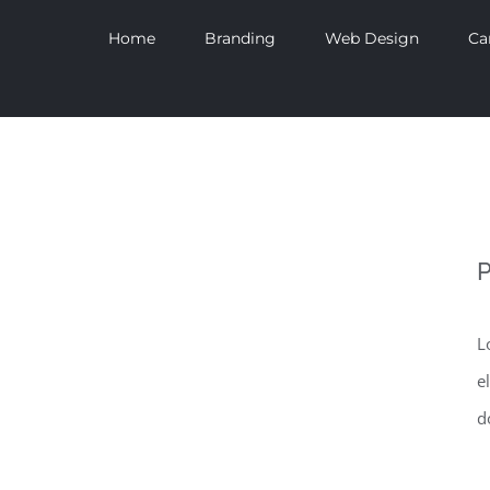
Home
Branding
Web Design
Ca
P
L
e
d