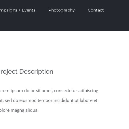
mpaigns + Events
Photography
Contact
roject Description
orem ipsum dolor sit amet, consectetur adipiscing
lit, sed do eiusmod tempor incididunt ut labore et
olore magna aliqua.