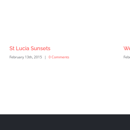
St Lucia Sunsets
We
February 13th, 2015
|
0 Comments
Feb