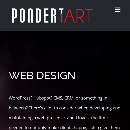
Skip
to
content
WEB DESIGN
WordPress? Hubspot? CMS, CRM, or something in
between? There’s a lot to consider when developing and
maintaining a web presence, and I invest the time
needed to not only make clients happy; I also give them