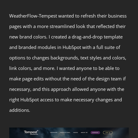
WeatherFlow-Tempest wanted to refresh their business
pages with a more streamlined look that reflected their
new brand colors. I created a drag-and-drop template
and branded modules in HubSpot with a full suite of
options to changes backgrounds, text styles and colors,
link colors, and more. I wanted anyone to be able to
make page edits without the need of the design team if
necessary, and this approach allowed anyone with the
right HubSpot access to make necessary changes and
additions.