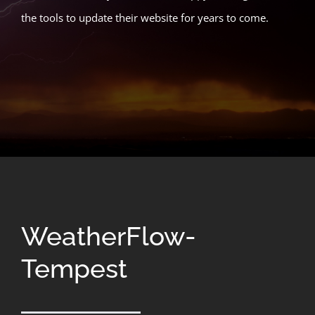
the tools to update their website for years to come.
WeatherFlow-
Tempest