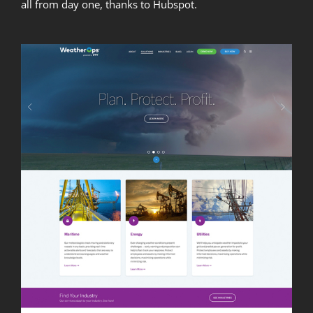
all from day one, thanks to Hubspot.