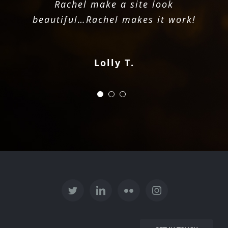
Rachel make a site look
increase her productive
Jordan V.
beautiful…Rachel makes it work!
capabilities.
Bre Anna C.
Lolly T.