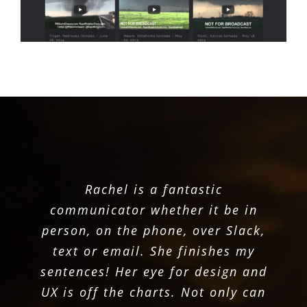
She took on the task of rebuilding
On the creative side, she learns
Rachel is a fantastic
and understands what is needed
WDT’s website and blew all our
communicator whether it be in
expectations out of the park. It is
and then delivers a design that is
person, on the phone, over Slack,
designed beautifully and works
text or email. She finishes my
fresh and well conceived. She
sentences! Her eye for design and
stays updated with the latest
amazingly!
UX is off the charts. Not only can
technologies and utilizes them to