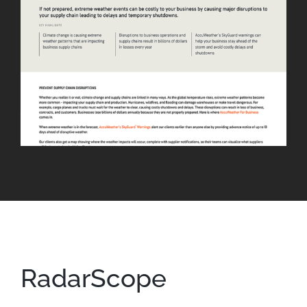
RadarScope