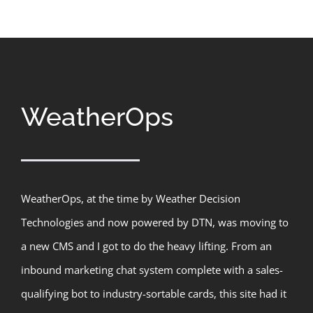
WeatherOps
WeatherOps, at the time by Weather Decision
Technologies and now powered by DTN, was moving to
a new CMS and I got to do the heavy lifting. From an
inbound marketing chat system complete with a sales-
qualifying bot to industry-sortable cards, this site had it