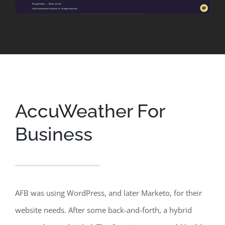
AccuWeather For
Business
AFB was using WordPress, and later Marketo, for their
website needs. After some back-and-forth, a hybrid