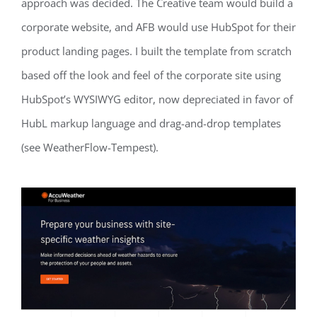
approach was decided. The Creative team would build a
corporate website, and AFB would use HubSpot for their
product landing pages. I built the template from scratch
based off the look and feel of the corporate site using
HubSpot’s WYSIWYG editor, now depreciated in favor of
HubL markup language and drag-and-drop templates
(see WeatherFlow-Tempest).