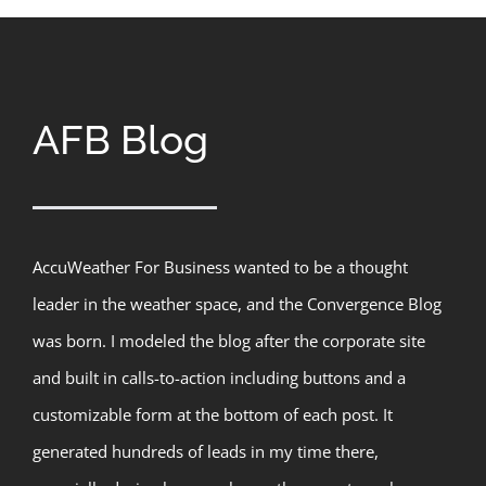
AFB Blog
AccuWeather For Business wanted to be a thought
leader in the weather space, and the Convergence Blog
was born. I modeled the blog after the corporate site
and built in calls-to-action including buttons and a
customizable form at the bottom of each post. It
generated hundreds of leads in my time there,