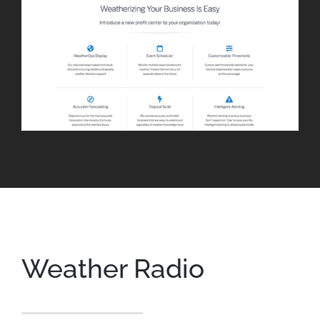
Weather Radio