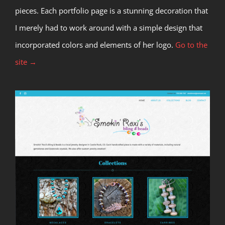
pieces. Each portfolio page is a stunning decoration that
I merely had to work around with a simple design that
incorporated colors and elements of her logo.
Go to the
site →