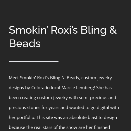
Smokin’ Roxi’s Bling &
Beads
Meet Smokin’ Roxi’s Bling N’ Beads, custom jewelry
designs by Colorado local Marcie Lemberg! She has
been creating custom jewelry with semi-precious and
precious stones for years and wanted to go digital with
her portfolio. This site was an absolute blast to design
because the real stars of the show are her finished