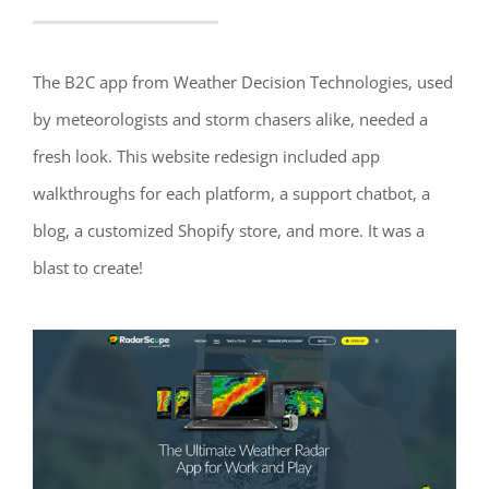
The B2C app from Weather Decision Technologies, used
by meteorologists and storm chasers alike, needed a
fresh look. This website redesign included app
walkthroughs for each platform, a support chatbot, a
blog, a customized Shopify store, and more. It was a
blast to create!