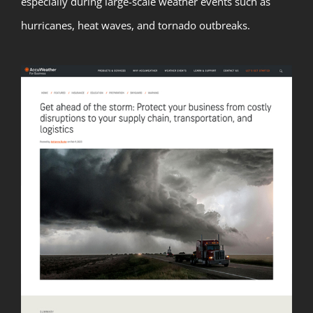
especially during large-scale weather events such as
hurricanes, heat waves, and tornado outbreaks.