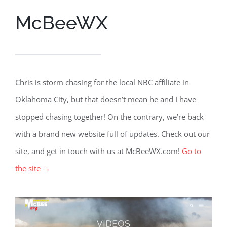
McBeeWX
Chris is storm chasing for the local NBC affiliate in
Oklahoma City, but that doesn’t mean he and I have
stopped chasing together! On the contrary, we’re back
with a brand new website full of updates. Check out our
site, and get in touch with us at McBeeWX.com!
Go to
the site →