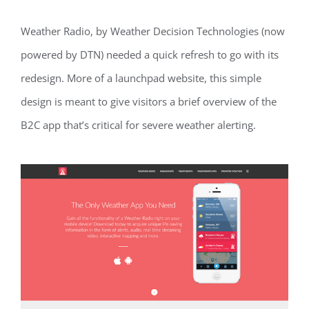
Weather Radio, by Weather Decision Technologies (now
powered by DTN) needed a quick refresh to go with its
redesign. More of a launchpad website, this simple
design is meant to give visitors a brief overview of the
B2C app that’s critical for severe weather alerting.